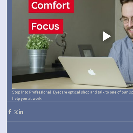
Stop into Professional  Eyecare optical shop and talk to one of our Opt
help you at work.  