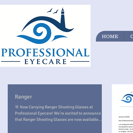
HOME
Ranger
🎯 Now Carrying Ranger Shooting Glasses at
Professional Eyecare! We’re excited to announce
that Ranger Shooting Glasses are now available...