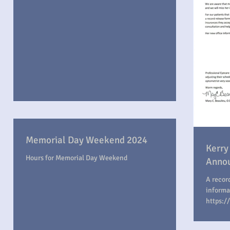
Memorial Day Weekend 2024
Kerry
Hours for Memorial Day Weekend
Anno
A recor
informa
https:/