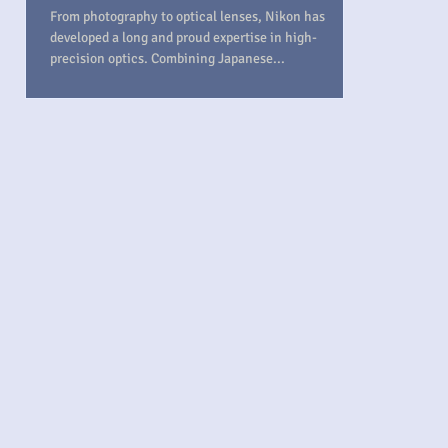
From photography to optical lenses, Nikon has
developed a long and proud expertise in high-
precision optics. Combining Japanese...