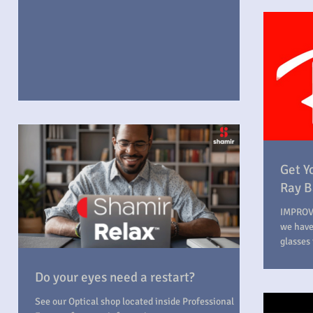
Get Y
Ray B
IMPROV
we have
glasses 
Do your eyes need a restart?
See our Optical shop located inside Professional