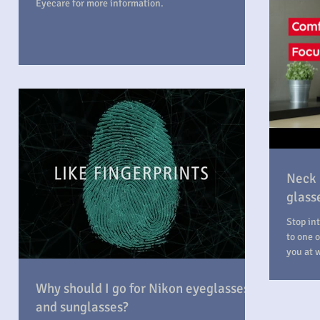
Eyecare for more information.
Neck 
glasse
Stop into Professi
to one o
you at 
Why should I go for Nikon eyeglasses
and sunglasses?