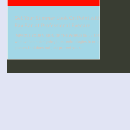
Get Your Summer Look On Point with
Ray Ban at Professional Eyecare
IMPROVE YOUR VISION OF THE WORLD Since 1937
we have been designing lens technologies to create
glasses that does not just protect your...