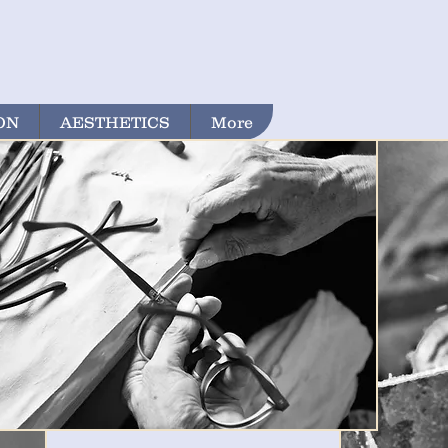
ON
AESTHETICS
More