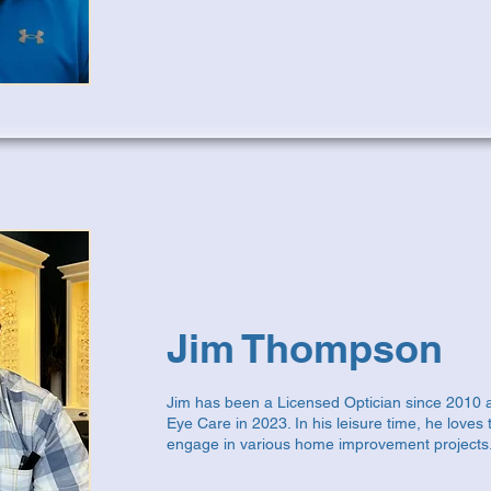
Jim Thompson
Jim has been a Licensed Optician since 2010 
Eye Care in 2023. In his leisure time, he loves 
engage in various home improvement projects