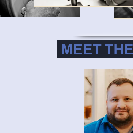
MEET THE