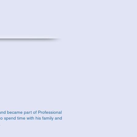
and became part of Professional
to spend time with his family and
.