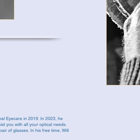
onal Eyecare in 2019. In 2023, he
st you with all your optical needs.
air of glasses. In his free time, Will