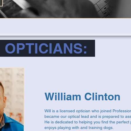
 OPTICIANS:
William Clinton
Will is a licensed optician who joined Professi
became our optical lead and is prepared to assi
He is dedicated to helping you find the perfect p
enjoys playing with and training dogs.