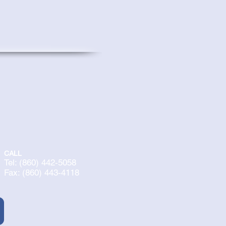
CALL
Tel: (860) 442-5058
Fax: (860) 443-4118