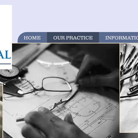
HOME
OUR PRACTICE
INFORMATI