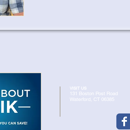
VISIT US
131 Boston Post Road
Waterford, CT 06385