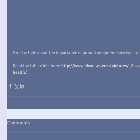
Great article about the importance of annual comprehensive eye exams
Read the full article here: 
http://www.cbsnews.com/pictures/12-sca
health/
Comments