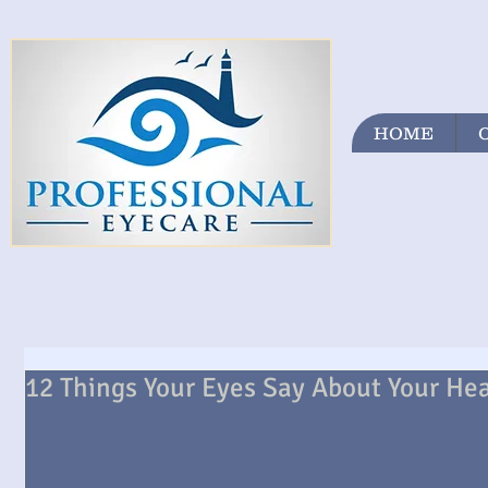
HOME
12 Things Your Eyes Say About Your He