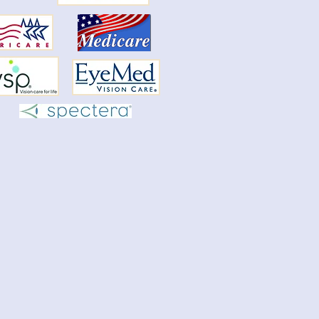
y O'Neal's retirement
ouncement
rds release can be found on our website
information then forms.
//www.proeyecarect.com/forms