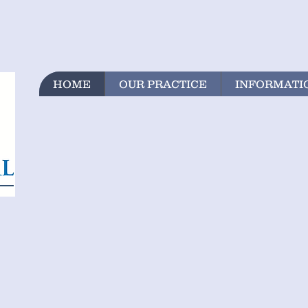
HOME
OUR PRACTICE
INFORMATI
N
RE