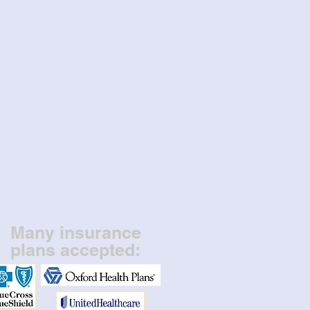
Many insurance
plans accepted: