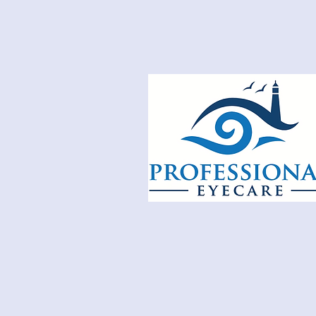
E
XPERTS I
E
YECA