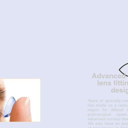
Advanced 
lens fitt
desi
Years of specialty con
has made us a resour
region for difficult
post-surgical cases
advanced corneal dise
We also have an exte