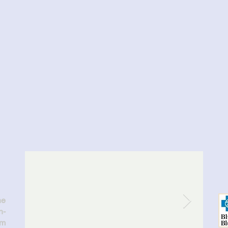
ASIK...
d!
he
n-
am