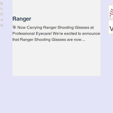
ng
n.
ed
Ranger
Kerr
 a
Ann
ed
🎯 Now Carrying Ranger Shooting Glasses at
Professional Eyecare! We’re excited to announce
A reco
that Ranger Shooting Glasses are now
under 
available...
https: