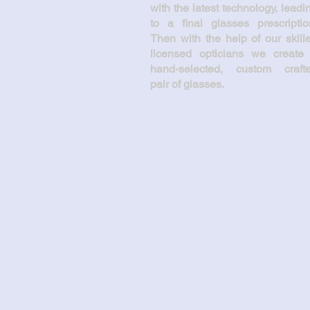
with the latest technology, leadi
to a final glasses prescriptio
Then with the help of our skill
licensed opticians we create
hand-selected, custom craft
pair of glasses.