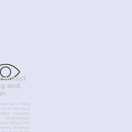
contact
ing and
gn
tact lens fitting
ce in the local
 cases including
, keratoconus,
ase states, etc.
nsive inventory