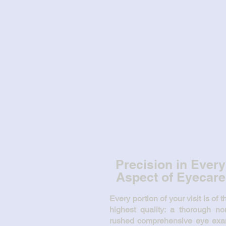
Glasses... contacts... L
...we've got you covere
Precision in Every
Aspect of Eyecare
Every portion of your visit is of t
highest quality: a thorough no
rushed comprehensive eye ex