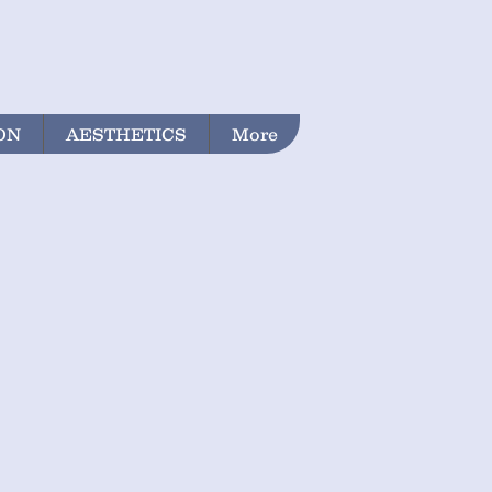
ON
AESTHETICS
More